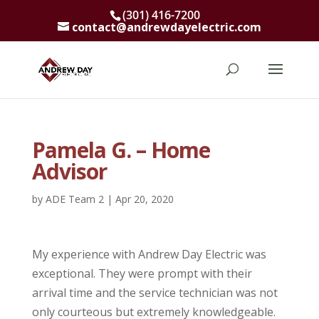
(301) 416-7200
contact@andrewdayelectric.com
Pamela G. – Home
Advisor
by
ADE Team 2
|
Apr 20, 2020
My experience with Andrew Day Electric was
exceptional. They were prompt with their
arrival time and the service technician was not
only courteous but extremely knowledgeable.