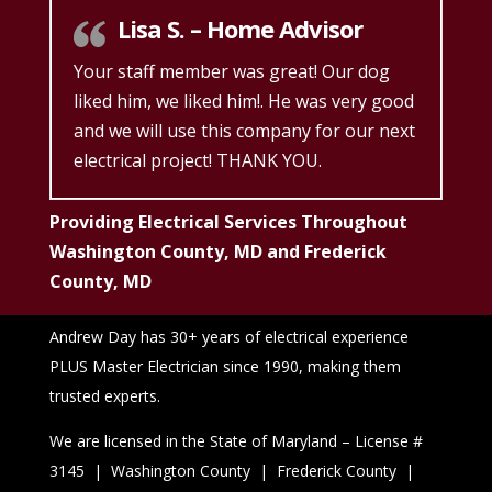
Lisa S. – Home Advisor
Your staff member was great! Our dog
liked him, we liked him!. He was very good
and we will use this company for our next
electrical project! THANK YOU.
Providing Electrical Services Throughout
Washington County, MD and Frederick
County, MD
Andrew Day has 30+ years of electrical experience
PLUS Master Electrician since 1990, making them
trusted experts.
We are licensed in the State of Maryland – License #
3145 | Washington County | Frederick County |