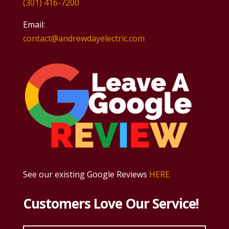
(301) 416-7200
Email:
contact@andrewdayelectric.com
See our existing Google Reviews
HERE
.
Customers Love Our Service!