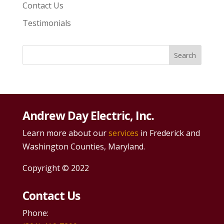
Contact Us
Testimonials
Andrew Day Electric, Inc.
Learn more about our
services
in Frederick and
Washington Counties, Maryland.
Copyright © 2022
Contact Us
Phone: