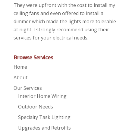
They were upfront with the cost to install my
ceiling fans and even offered to install a
dimmer which made the lights more tolerable
at night. I strongly recommend using their
services for your electrical needs.
Browse Services
Home
About
Our Services
Interior Home Wiring
Outdoor Needs
Specialty Task Lighting
Upgrades and Retrofits