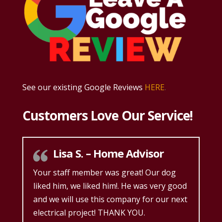
See our existing Google Reviews
HERE
.
Customers Love Our Service!
Lisa S. – Home Advisor
Your staff member was great! Our dog
liked him, we liked him!. He was very good
and we will use this company for our next
electrical project! THANK YOU.