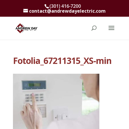
(301) 416-7200
contact@andrewdayelectric.com
Fotolia_67211315_XS-min