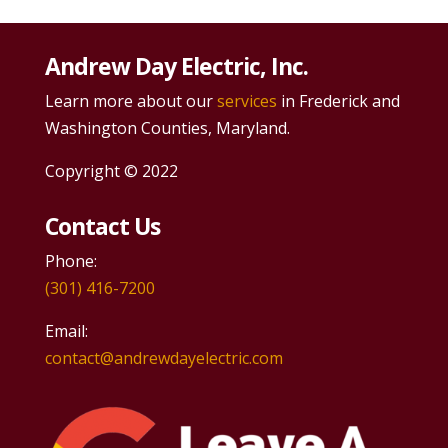
Andrew Day Electric, Inc.
Learn more about our
services
in Frederick and
Washington Counties, Maryland.
Copyright © 2022
Contact Us
Phone:
(301) 416-7200
Email:
contact@andrewdayelectric.com