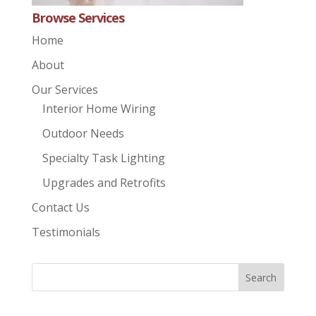
Browse Services
Home
About
Our Services
Interior Home Wiring
Outdoor Needs
Specialty Task Lighting
Upgrades and Retrofits
Contact Us
Testimonials