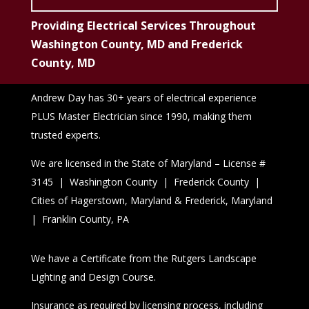
Providing Electrical Services Throughout
Washington County, MD and Frederick
County, MD
Andrew Day has 30+ years of electrical experience
PLUS Master Electrician since 1990, making them
trusted experts.
We are licensed in the State of Maryland – License #
3145 | Washington County | Frederick County |
Cities of Hagerstown, Maryland & Frederick, Maryland
| Franklin County, PA
We have a Certificate from the Rutgers Landscape
Lighting and Design Course.
Insurance as required by licensing process, including